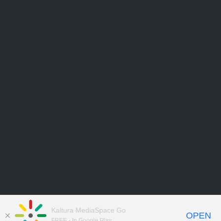
Kaltura MediaSpace Go
OPEN
FREE - In Google Play