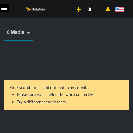
0 Media
Your search for "
" did not match any media.
Make sure you spelled the word correctly
Try a different search term