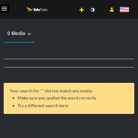
0 Media
Your search for "
" did not match any media.
Make sure you spelled the word correctly
Try a different search term