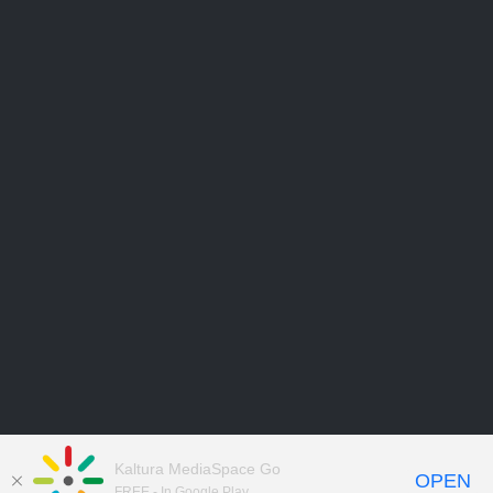
Kaltura MediaSpace Go
OPEN
FREE - In Google Play