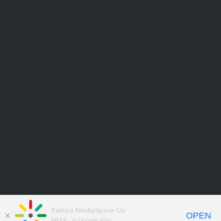
Kaltura MediaSpace Go
OPEN
FREE - In Google Play