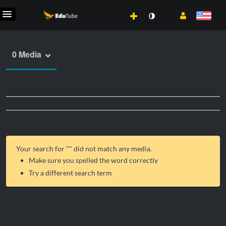
0 Media
Your search for "
" did not match any media.
Make sure you spelled the word correctly
Try a different search term