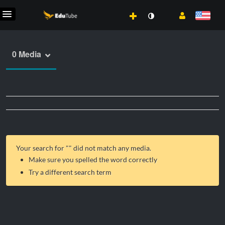
0 Media
Your search for "
" did not match any media.
Make sure you spelled the word correctly
Try a different search term