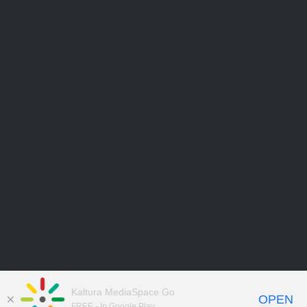
Kaltura MediaSpace Go
OPEN
FREE - In Google Play