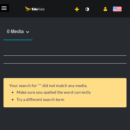
0 Media
Your search for "
" did not match any media.
Make sure you spelled the word correctly
Try a different search term