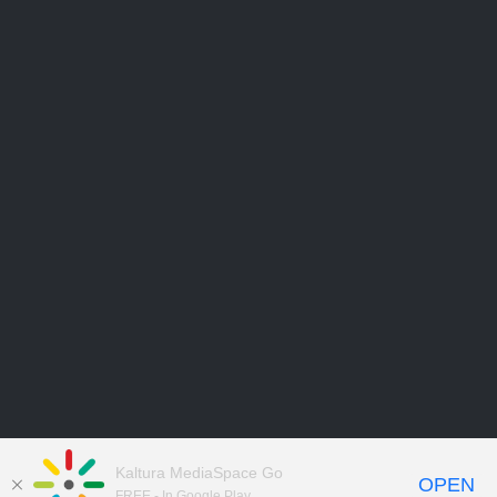
Kaltura MediaSpace Go
OPEN
FREE - In Google Play