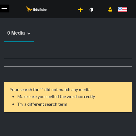
0 Media
Your search for "
" did not match any media.
Make sure you spelled the word correctly
Try a different search term