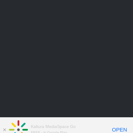
Kaltura MediaSpace Go
OPEN
FREE - In Google Play