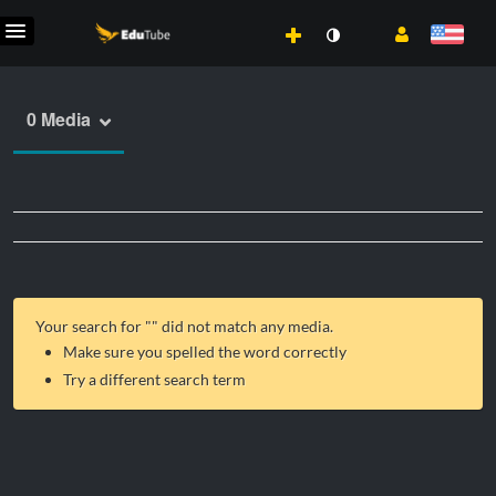
0 Media
Your search for "
" did not match any media.
Make sure you spelled the word correctly
Try a different search term