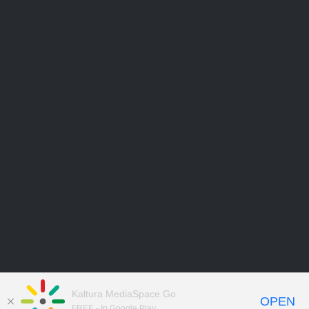
Kaltura MediaSpace Go
OPEN
FREE - In Google Play