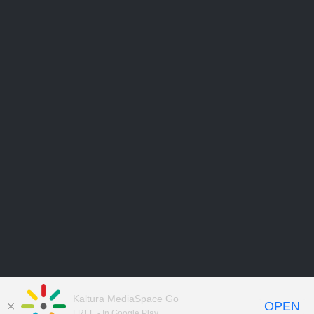
Kaltura MediaSpace Go
OPEN
FREE - In Google Play