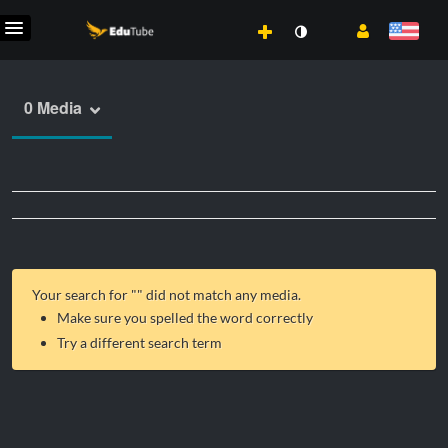
0 Media
Your search for "
" did not match any media.
Make sure you spelled the word correctly
Try a different search term