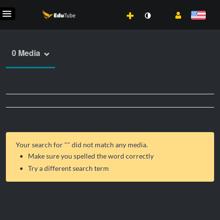
0 Media
Your search for "
" did not match any media.
Make sure you spelled the word correctly
Try a different search term