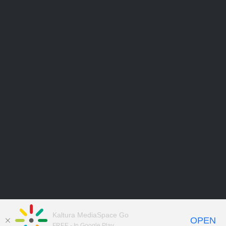
Kaltura MediaSpace Go
OPEN
FREE - In Google Play