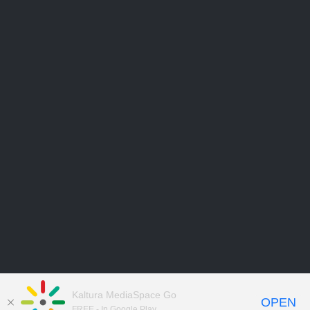
Kaltura MediaSpace Go
OPEN
FREE - In Google Play