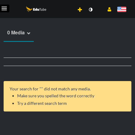
0 Media
Your search for "
" did not match any media.
Make sure you spelled the word correctly
Try a different search term