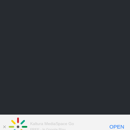
Kaltura MediaSpace Go
OPEN
FREE - In Google Play