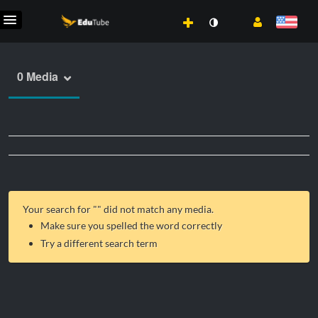
0 Media
Your search for "
" did not match any media.
Make sure you spelled the word correctly
Try a different search term