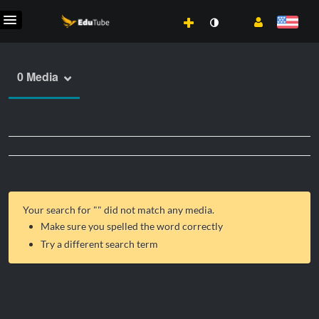
0 Media
Your search for "
" did not match any media.
Make sure you spelled the word correctly
Try a different search term