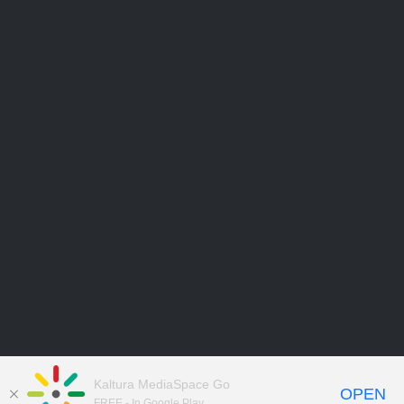
Kaltura MediaSpace Go
OPEN
FREE - In Google Play