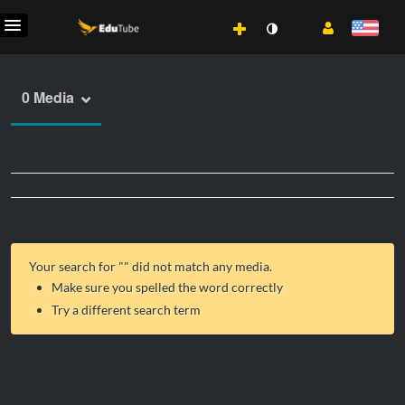
0 Media
Your search for "
" did not match any media.
Make sure you spelled the word correctly
Try a different search term