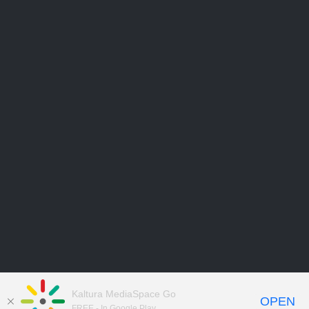
Kaltura MediaSpace Go
OPEN
FREE - In Google Play