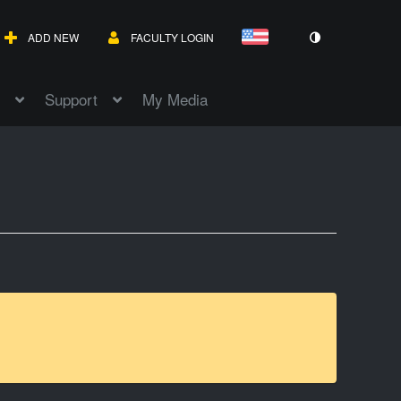
ADD NEW
FACULTY LOGIN
Support
My Media