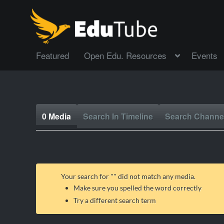
Featured
Open Edu. Resources
Events
0 Media
Search In Timeline
Search Channe
Your search for "
" did not match any media.
Make sure you spelled the word correctly
Try a different search term