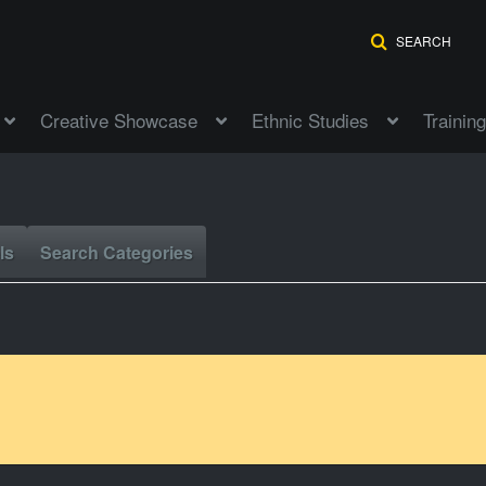
SEARCH
Creative Showcase
Ethnic Studies
Training
ls
Search Categories