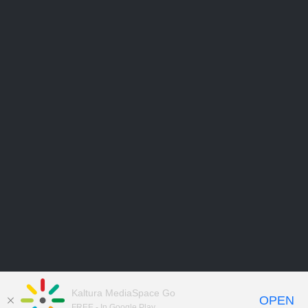
Kaltura MediaSpace Go
OPEN
FREE - In Google Play