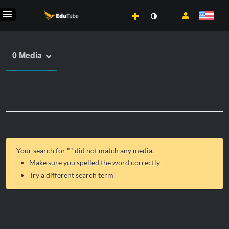
0 Media
Your search for "
" did not match any media.
Make sure you spelled the word correctly
Try a different search term