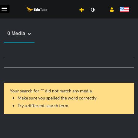
0 Media
Your search for "
" did not match any media.
Make sure you spelled the word correctly
Try a different search term