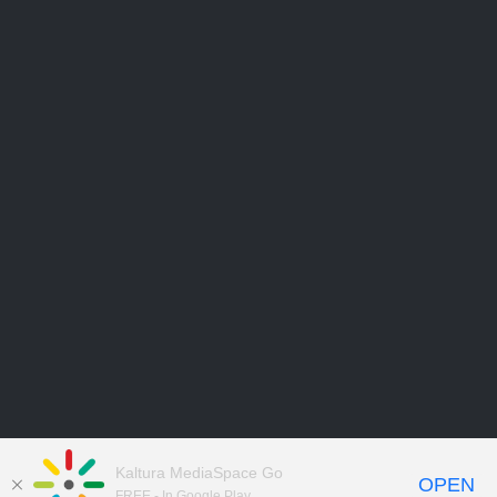
Kaltura MediaSpace Go
OPEN
FREE - In Google Play