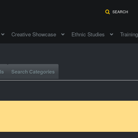
SEARCH
Creative Showcase
Ethnic Studies
Training
ls
Search Categories