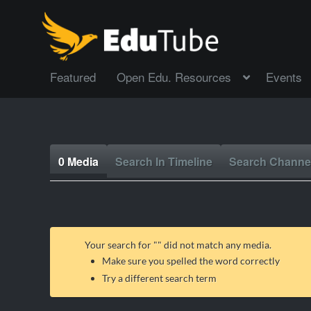
Featured
Open Edu. Resources
Events
0 Media
Search In Timeline
Search Channe
Your search for "
" did not match any media.
Make sure you spelled the word correctly
Try a different search term