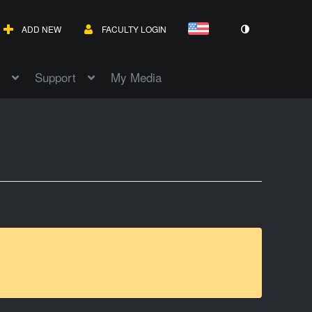
ADD NEW
FACULTY LOGIN
Support
My Media