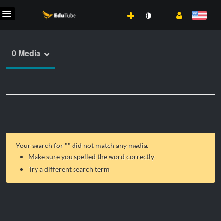
0 Media
Your search for "
" did not match any media.
Make sure you spelled the word correctly
Try a different search term