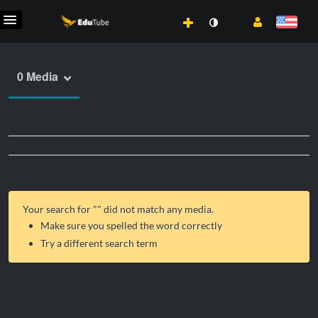
0 Media
Your search for "
" did not match any media.
Make sure you spelled the word correctly
Try a different search term