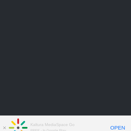
Kaltura MediaSpace Go
OPEN
FREE - In Google Play