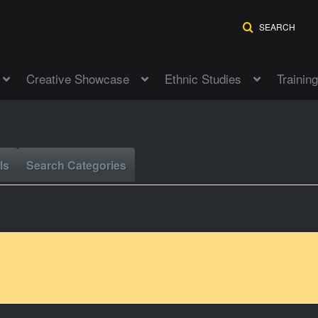
SEARCH
Creative Showcase
Ethnic Studies
Training
ls
Search Categories