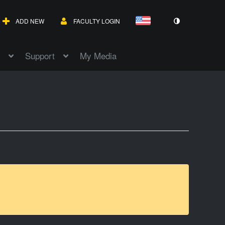
ADD NEW
FACULTY LOGIN
Support
My Media