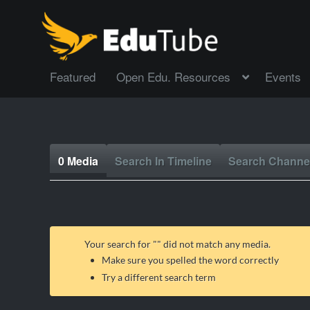
Featured
Open Edu. Resources
Events
0 Media
Search In Timeline
Search Channe
Your search for "
" did not match any media.
Make sure you spelled the word correctly
Try a different search term