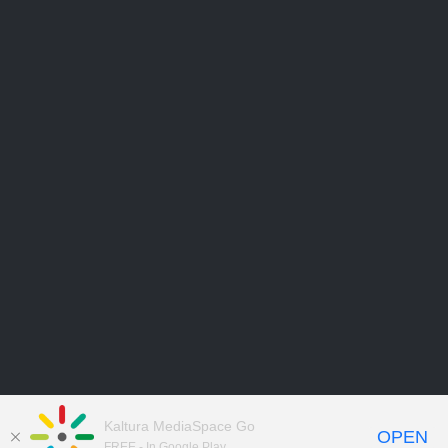
Kaltura MediaSpace Go
OPEN
FREE - In Google Play