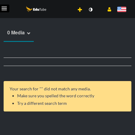
0 Media
Your search for "
" did not match any media.
Make sure you spelled the word correctly
Try a different search term