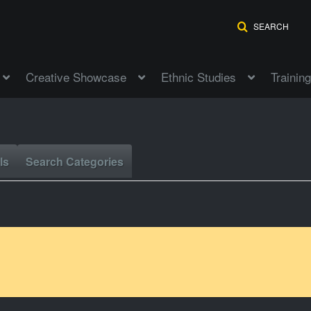
SEARCH
Creative Showcase
Ethnic Studies
Training
ls
Search Categories