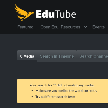
Featured
Open Edu. Resources
Events
0 Media
Search In Timeline
Search Channe
Your search for "
" did not match any media.
Make sure you spelled the word correctly
Try a different search term