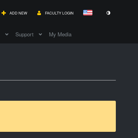
ADD NEW
FACULTY LOGIN
Support
My Media