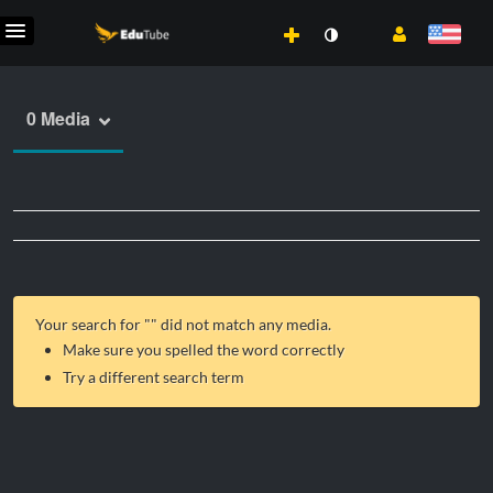
0 Media
Your search for "
" did not match any media.
Make sure you spelled the word correctly
Try a different search term