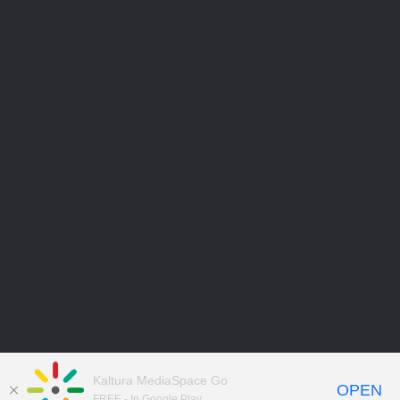
Kaltura MediaSpace Go
OPEN
FREE - In Google Play