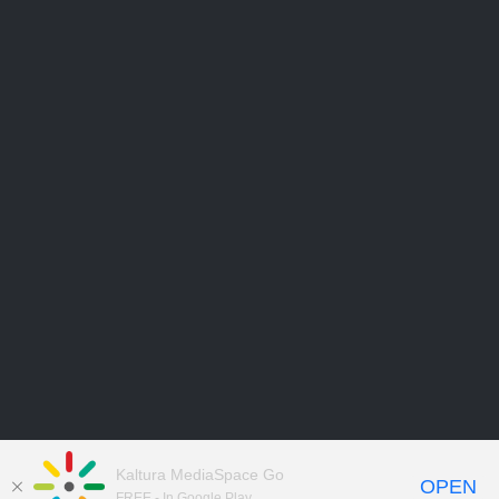
Kaltura MediaSpace Go
OPEN
FREE - In Google Play