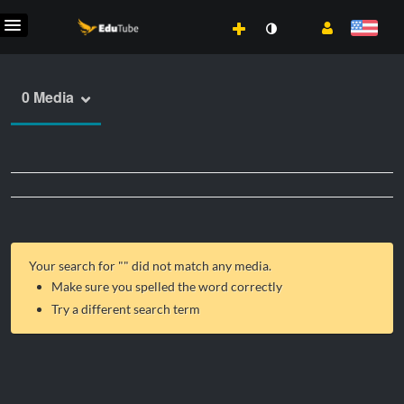
0 Media
Your search for "
" did not match any media.
Make sure you spelled the word correctly
Try a different search term