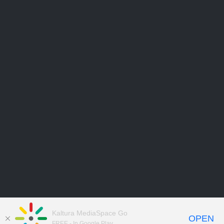
Kaltura MediaSpace Go
OPEN
FREE - In Google Play