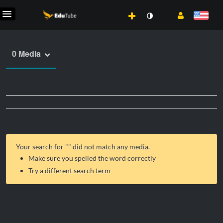
0 Media
Your search for "
" did not match any media.
Make sure you spelled the word correctly
Try a different search term