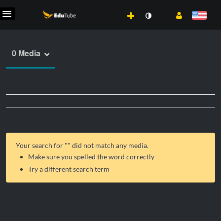
0 Media
Your search for "
" did not match any media.
Make sure you spelled the word correctly
Try a different search term