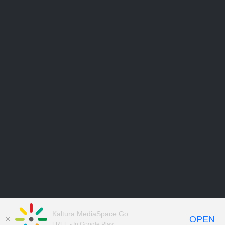
Kaltura MediaSpace Go
OPEN
FREE - In Google Play