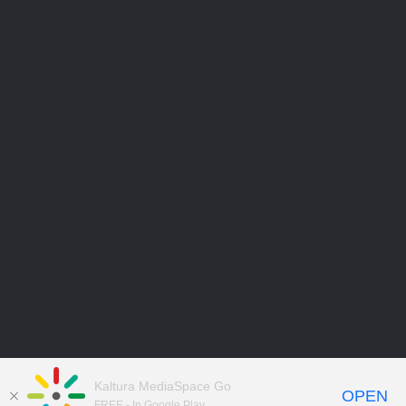
Kaltura MediaSpace Go
OPEN
FREE - In Google Play