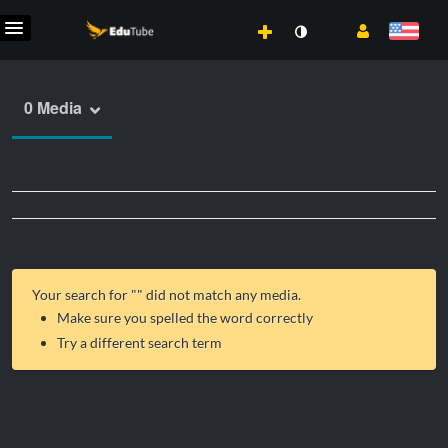
0 Media
Your search for "
" did not match any media.
Make sure you spelled the word correctly
Try a different search term