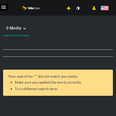
0 Media
Your search for "
" did not match any media.
Make sure you spelled the word correctly
Try a different search term