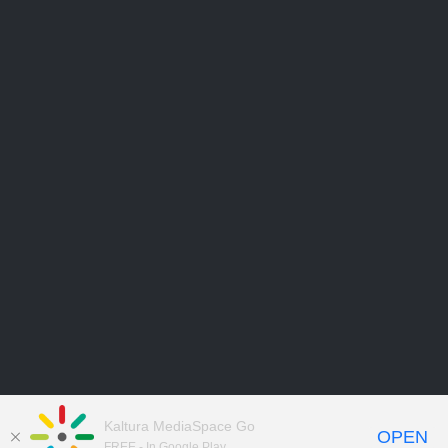
Kaltura MediaSpace Go
OPEN
FREE - In Google Play