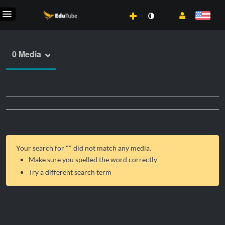
0 Media
Your search for "
" did not match any media.
Make sure you spelled the word correctly
Try a different search term