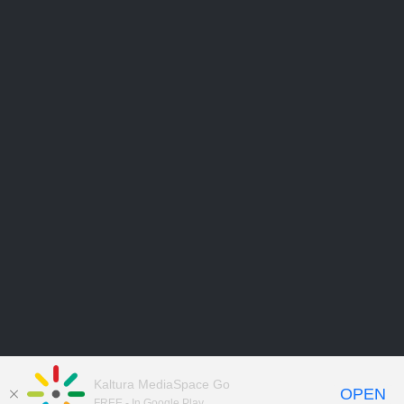
Kaltura MediaSpace Go
OPEN
FREE - In Google Play