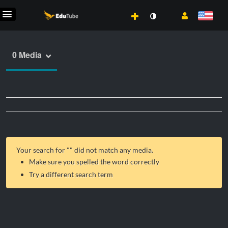
0 Media
Your search for "
" did not match any media.
Make sure you spelled the word correctly
Try a different search term