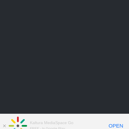
Kaltura MediaSpace Go
OPEN
FREE - In Google Play