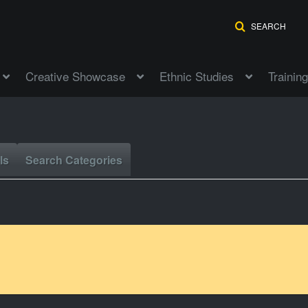
SEARCH
Creative Showcase
Ethnic Studies
Training
ls
Search Categories