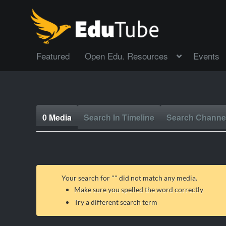
Featured
Open Edu. Resources
Events
0 Media
Search In Timeline
Search Channe
Your search for "
" did not match any media.
Make sure you spelled the word correctly
Try a different search term