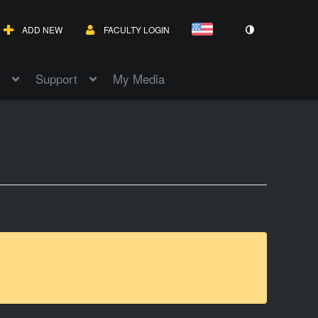
ADD NEW
FACULTY LOGIN
Support
My Media