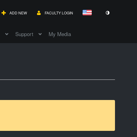
ADD NEW
FACULTY LOGIN
Support
My Media