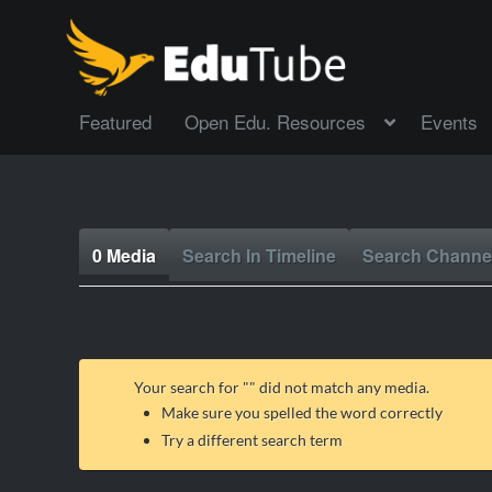
Featured
Open Edu. Resources
Events
0 Media
Search In Timeline
Search Channe
Your search for "
" did not match any media.
Make sure you spelled the word correctly
Try a different search term