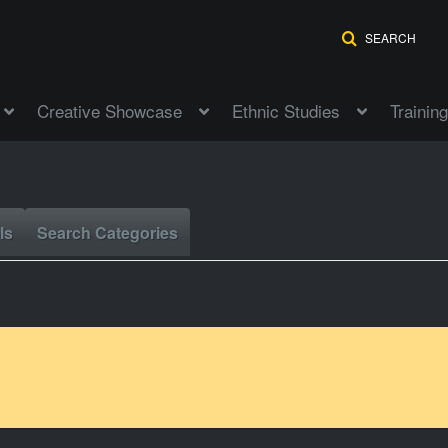
SEARCH
Creative Showcase
Ethnic Studies
Training
ls
Search Categories