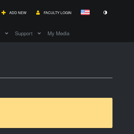
ADD NEW
FACULTY LOGIN
Support
My Media