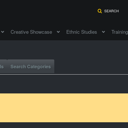
SEARCH
Creative Showcase
Ethnic Studies
Training
ls
Search Categories