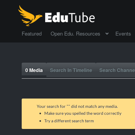
Featured
Open Edu. Resources
Events
0 Media
Search In Timeline
Search Channe
Your search for "
" did not match any media.
Make sure you spelled the word correctly
Try a different search term