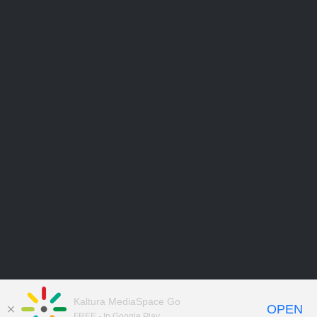
Kaltura MediaSpace Go
OPEN
FREE - In Google Play