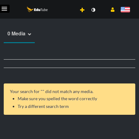
0 Media
Your search for "
" did not match any media.
Make sure you spelled the word correctly
Try a different search term