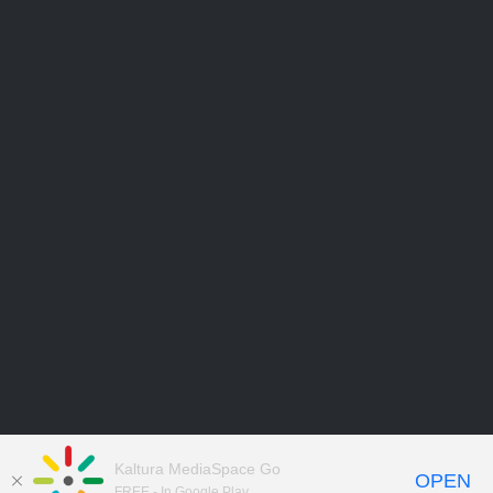
Kaltura MediaSpace Go
OPEN
FREE - In Google Play