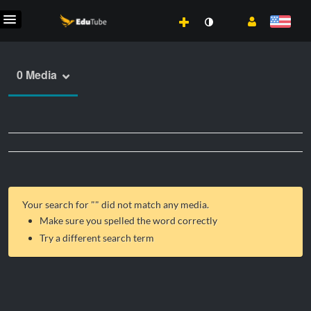
0 Media
Your search for "
" did not match any media.
Make sure you spelled the word correctly
Try a different search term