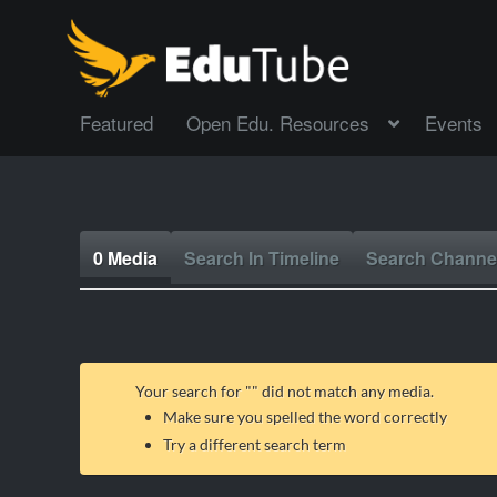
Featured
Open Edu. Resources
Events
0 Media
Search In Timeline
Search Channe
Your search for "
" did not match any media.
Make sure you spelled the word correctly
Try a different search term