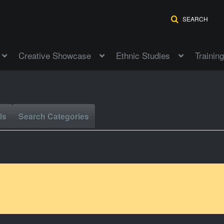
SEARCH
Creative Showcase
Ethnic Studies
Training
ls
Search Categories