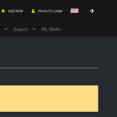
ADD NEW
FACULTY LOGIN
Support
My Media