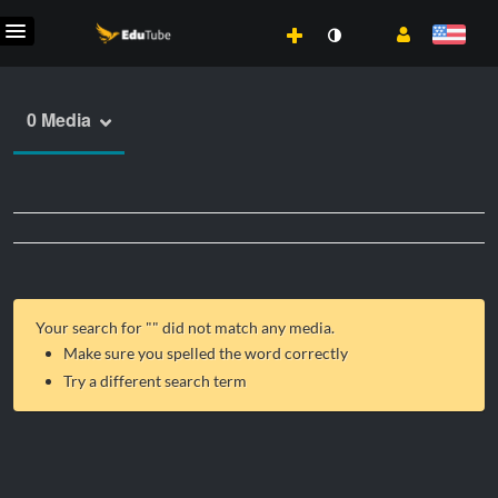
0 Media
Your search for "
" did not match any media.
Make sure you spelled the word correctly
Try a different search term