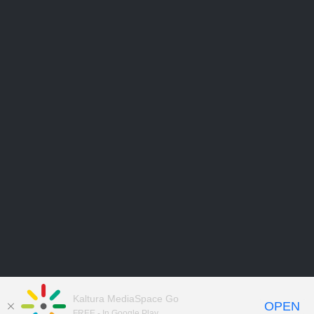
Kaltura MediaSpace Go
OPEN
FREE - In Google Play