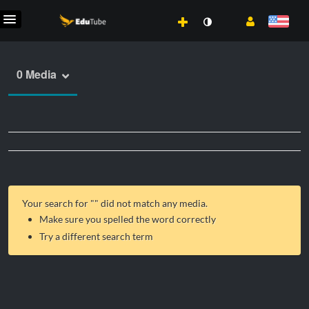
0 Media
Your search for "
" did not match any media.
Make sure you spelled the word correctly
Try a different search term