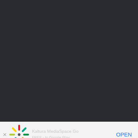
Kaltura MediaSpace Go
OPEN
FREE - In Google Play