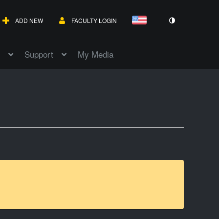
ADD NEW
FACULTY LOGIN
Support
My Media