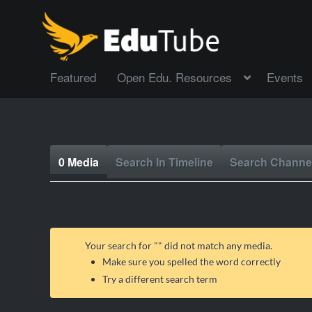
Featured
Open Edu. Resources
Events
0 Media
Search In Timeline
Search Channe
Your search for "
" did not match any media.
Make sure you spelled the word correctly
Try a different search term