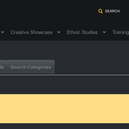
SEARCH
Creative Showcase
Ethnic Studies
Training
ls
Search Categories