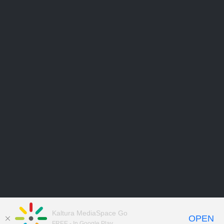
Kaltura MediaSpace Go
OPEN
FREE - In Google Play