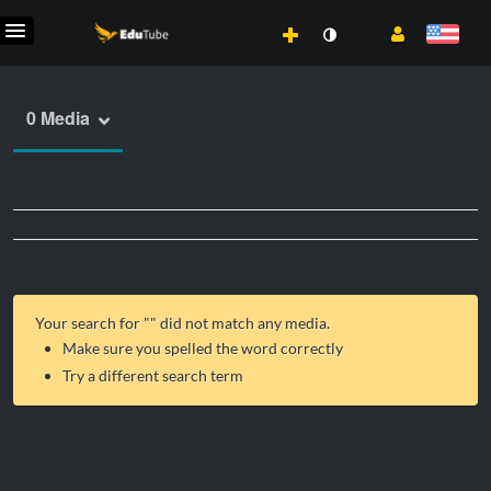
0 Media
Your search for "
" did not match any media.
Make sure you spelled the word correctly
Try a different search term