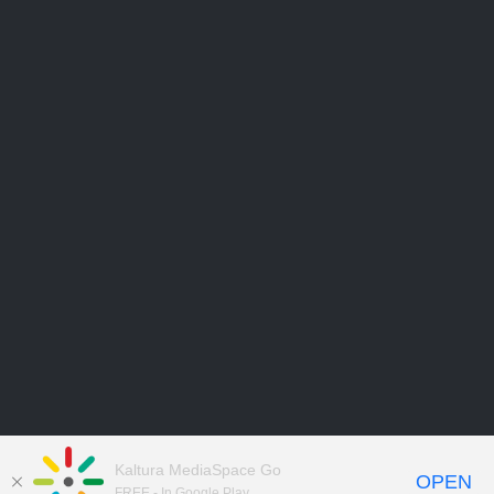
Kaltura MediaSpace Go
OPEN
FREE - In Google Play