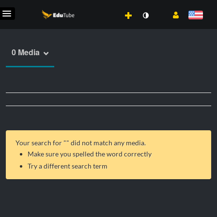
0 Media
Your search for "
" did not match any media.
Make sure you spelled the word correctly
Try a different search term