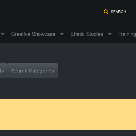
SEARCH
Creative Showcase
Ethnic Studies
Training
ls
Search Categories