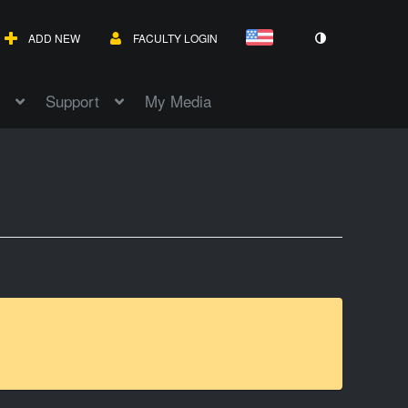
ADD NEW
FACULTY LOGIN
Support
My Media