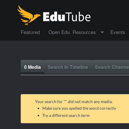
Featured
Open Edu. Resources
Events
0 Media
Search In Timeline
Search Channe
Your search for "
" did not match any media.
Make sure you spelled the word correctly
Try a different search term