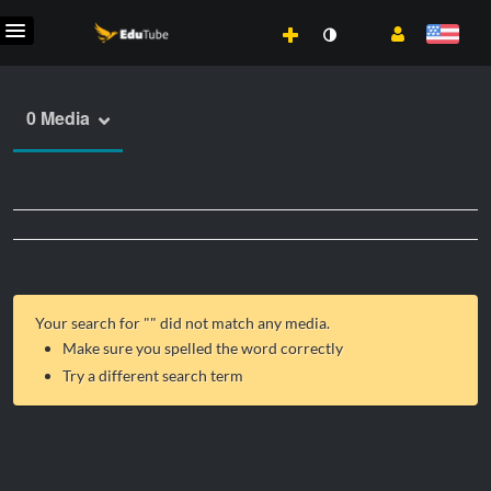
0 Media
Your search for "
" did not match any media.
Make sure you spelled the word correctly
Try a different search term