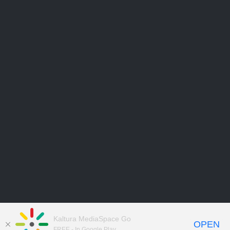
Kaltura MediaSpace Go
OPEN
FREE - In Google Play