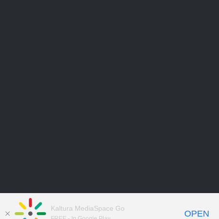
Kaltura MediaSpace Go
OPEN
FREE - In Google Play