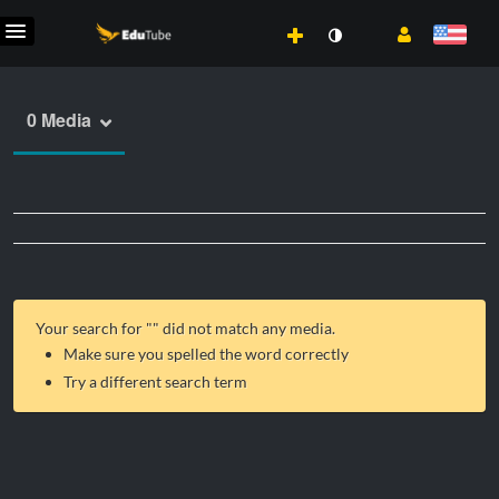
0 Media
Your search for "
" did not match any media.
Make sure you spelled the word correctly
Try a different search term