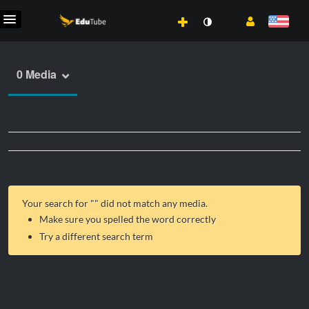
0 Media
Your search for "
" did not match any media.
Make sure you spelled the word correctly
Try a different search term