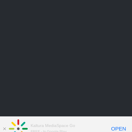
Kaltura MediaSpace Go
OPEN
FREE - In Google Play