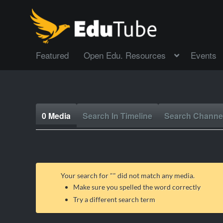
Featured
Open Edu. Resources
Events
0 Media
Search In Timeline
Search Channe
Your search for "
" did not match any media.
Make sure you spelled the word correctly
Try a different search term