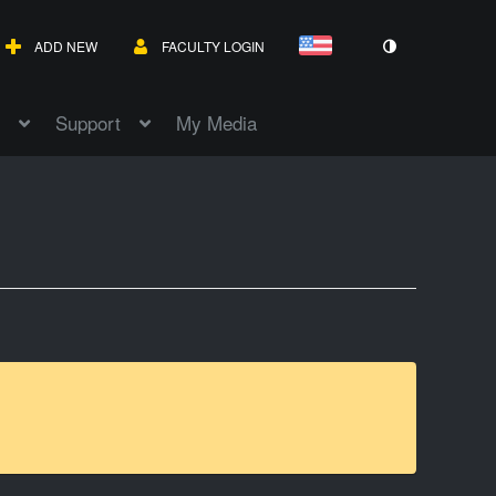
ADD NEW
FACULTY LOGIN
Support
My Media