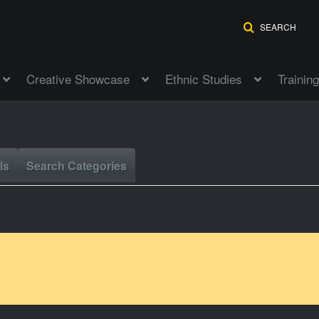
SEARCH
Creative Showcase
Ethnic Studies
Training
ls
Search Categories