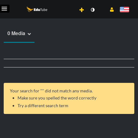
0 Media
Your search for "
" did not match any media.
Make sure you spelled the word correctly
Try a different search term