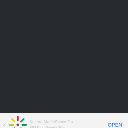
Kaltura MediaSpace Go
OPEN
FREE - In Google Play