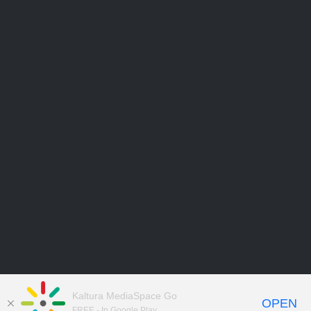
Kaltura MediaSpace Go
OPEN
FREE - In Google Play