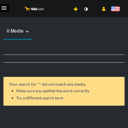
0 Media
Your search for "
" did not match any media.
Make sure you spelled the word correctly
Try a different search term