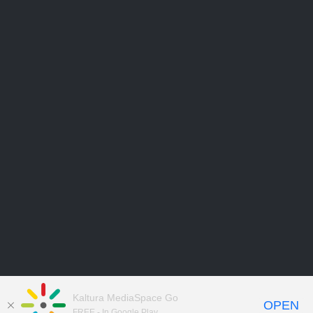
Kaltura MediaSpace Go
OPEN
FREE - In Google Play