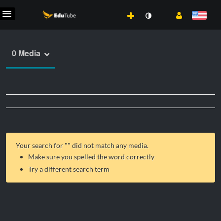
0 Media
Your search for "
" did not match any media.
Make sure you spelled the word correctly
Try a different search term