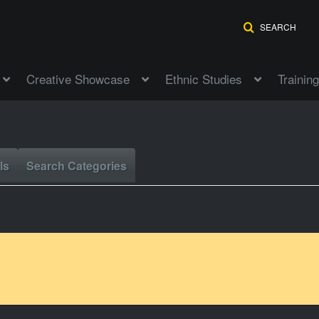
SEARCH
Creative Showcase
Ethnic Studies
Training
ls
Search Categories