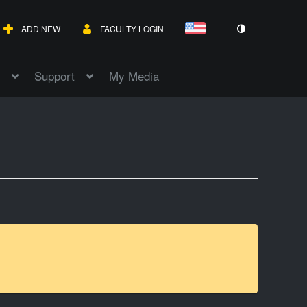
ADD NEW
FACULTY LOGIN
Support
My Media