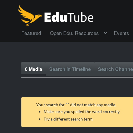
Featured
Open Edu. Resources
Events
0 Media
Search In Timeline
Search Channe
Your search for "
" did not match any media.
Make sure you spelled the word correctly
Try a different search term